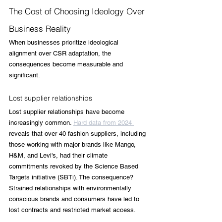
The Cost of Choosing Ideology Over 
Business Reality
When businesses prioritize ideological 
alignment over CSR adaptation, the 
consequences become measurable and 
significant.
Lost supplier relationships
Lost supplier relationships have become 
increasingly common. 
Hard data from 2024 
reveals that over 40 fashion suppliers, including 
those working with major brands like Mango, 
H&M, and Levi's, had their climate 
commitments revoked by the Science Based 
Targets initiative (SBTi). The consequence? 
Strained relationships with environmentally 
conscious brands and consumers have led to 
lost contracts and restricted market access.