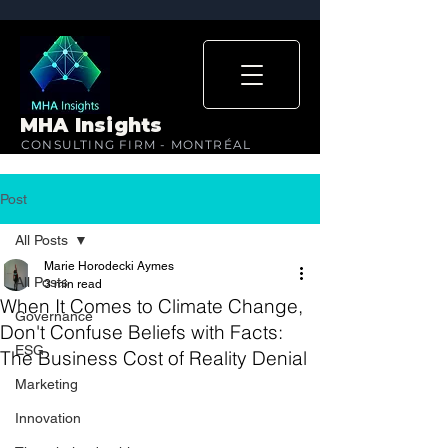
MHA Insights
CONSULTING FIRM - MONTRÉAL
Post
All Posts
Marie Horodecki Aymes
All Posts
3 min read
When It Comes to Climate Change,
Governance
Don't Confuse Beliefs with Facts:
ESG
The Business Cost of Reality Denial
Marketing
Innovation