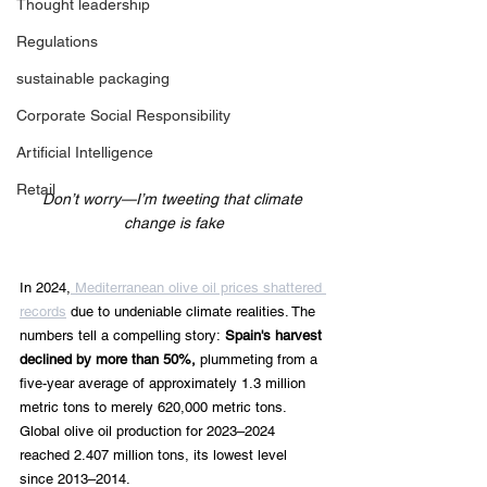
Thought leadership
Regulations
sustainable packaging
Corporate Social Responsibility
Artificial Intelligence
Retail
Don’t worry—I’m tweeting that climate 
change is fake
In 2024,
 Mediterranean olive oil prices shattered 
records
 due to undeniable climate realities. The 
numbers tell a compelling story:
 Spain's harvest 
declined by more than 50%,
 plummeting from a 
five-year average of approximately 1.3 million 
metric tons to merely 620,000 metric tons. 
Global olive oil production for 2023–2024 
reached 2.407 million tons, its lowest level 
since 2013–2014.