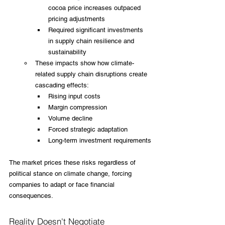
cocoa price increases outpaced 
pricing adjustments
Required significant investments 
in supply chain resilience and 
sustainability
These impacts show how climate-
related supply chain disruptions create 
cascading effects:
Rising input costs
Margin compression
Volume decline
Forced strategic adaptation
Long-term investment requirements
The market prices these risks regardless of 
political stance on climate change, forcing 
companies to adapt or face financial 
consequences.
Reality Doesn't Negotiate