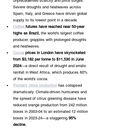
unprecedented scarcity and price surges. 
Severe droughts and heatwaves across 
Spain, Italy, and Greece have driven global 
supply to its lowest point in a decade.
Coffee 
futures have reached near 50-year 
highs as Brazil, 
the world's largest coffee 
producer, grapples with prolonged droughts 
and heatwaves.
Cocoa 
prices in London have skyrocketed 
from $3,182 per tonne to $11,530 in June 
2024
—a direct result of drought and erratic 
rainfall in West Africa, which produces 60% 
of the world's cocoa.
Florida's citrus production
 has collapsed 
dramatically. Climate-driven hurricanes and 
the spread of citrus greening disease have 
reduced orange production from 242 million 
boxes in 2003-04 to an estimated 12 million 
boxes in 2023-24—a staggering 
95% 
decline.