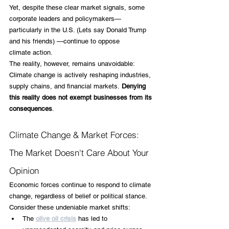
Yet, despite these clear market signals, some 
corporate leaders and policymakers—
particularly in the U.S. (Lets say Donald Trump 
and his friends) —continue to oppose 
climate action. 
The reality, however, remains unavoidable: 
Climate change is actively reshaping industries, 
supply chains, and financial markets.
 Denying 
this reality does not exempt businesses from its 
consequences
.
Climate Change & Market Forces: 
The Market Doesn't Care About Your 
Opinion
Economic forces continue to respond to climate 
change, regardless of belief or political stance. 
Consider these undeniable market shifts:
The
olive oil crisis
 has led to 