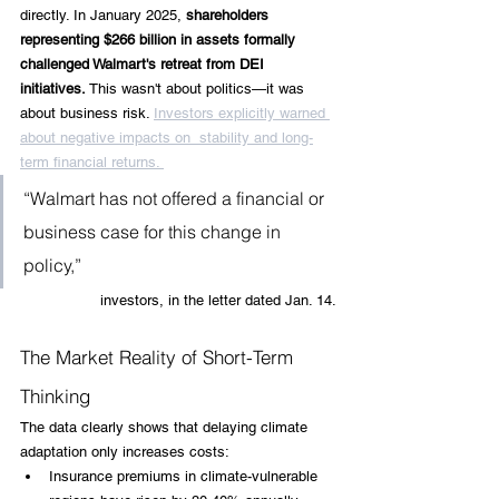
directly. In January 2025,
 shareholders 
representing $266 billion in assets formally 
challenged Walmart's retreat from DEI 
initiatives.
 This wasn't about politics—it was 
about business risk. 
Investors explicitly warned 
about negative impacts on  stability and long-
term financial returns. 
“Walmart has not offered a financial or 
business case for this change in 
policy,”
 investors, in the letter dated Jan. 14.
The Market Reality of Short-Term 
Thinking
The data clearly shows that delaying climate 
adaptation only increases costs:
Insurance premiums in climate-vulnerable 