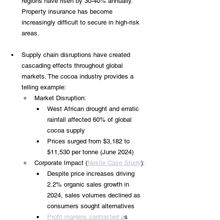
regions have risen by 30-40% annually. 
Property insurance has become 
increasingly difficult to secure in high-risk 
areas.
Supply chain disruptions have created 
cascading effects throughout global 
markets. The cocoa industry provides a 
telling example:
Market Disruption:
West African drought and erratic 
rainfall affected 60% of global 
cocoa supply
Prices surged from $3,182 to 
$11,530 per tonne (June 2024)
Corporate Impact (
Nestle Case Study
):
Despite price increases driving 
2.2% organic sales growth in 
2024, sales volumes declined as 
consumers sought alternatives
Profit margins contracted a
s 