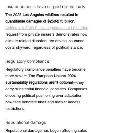
Insurance costs have surged dramatically. 
The 2025 
Los Angeles wildfires resulted in 
quantifiable damages of $250-275 billion. 
California's FAIR Plan's unprecedented $1 billion
request from private insurers demonstrates how 
climate-related disasters are driving insurance 
costs skyward, regardless of political stance.
Regulatory compliance
Regulatory compliance penalties have become 
more severe. Th
e European Union's 2024 
sustainability regulations aren't optional
—they 
carry substantial financial penalties. Companies 
choosing political positioning over adaptation 
now face concrete fines and market access 
restrictions.
Reputational damage
Reputational damage has begun affecting sales 