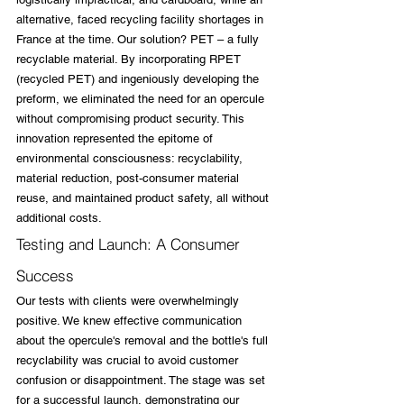
alternative, faced recycling facility shortages in 
France at the time. Our solution? PET – a fully 
recyclable material. By incorporating RPET 
(recycled PET) and ingeniously developing the 
preform, we eliminated the need for an opercule 
without compromising product security. This 
innovation represented the epitome of 
environmental consciousness: recyclability, 
material reduction, post-consumer material 
reuse, and maintained product safety, all without 
additional costs.
Testing and Launch: A Consumer 
Success
Our tests with clients were overwhelmingly 
positive. We knew effective communication 
about the opercule's removal and the bottle's full 
recyclability was crucial to avoid customer 
confusion or disappointment. The stage was set 
for a successful launch, demonstrating our 