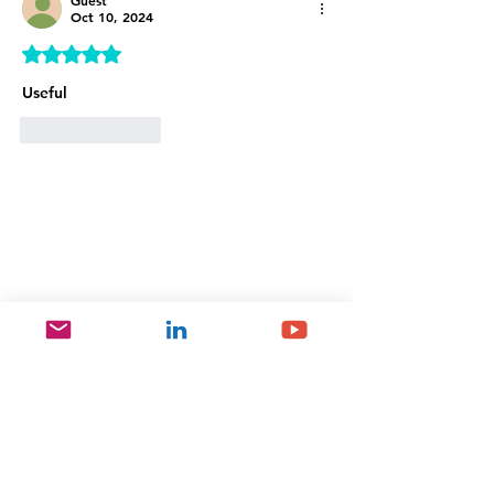
Guest
Oct 10, 2024
Rated 5 out of 5 stars.
Useful 
Like
Reply