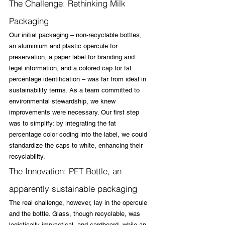
The Challenge: Rethinking Milk 
Packaging
Our initial packaging – non-recyclable bottles, 
an aluminium and plastic opercule for 
preservation, a paper label for branding and 
legal information, and a colored cap for fat 
percentage identification – was far from ideal in 
sustainability terms. As a team committed to 
environmental stewardship, we knew 
improvements were necessary. Our first step 
was to simplify: by integrating the fat 
percentage color coding into the label, we could 
standardize the caps to white, enhancing their 
recyclability.
The Innovation: PET Bottle, an 
apparently sustainable packaging
The real challenge, however, lay in the opercule 
and the bottle. Glass, though recyclable, was 
logistically impractical, and cardboard, while an 