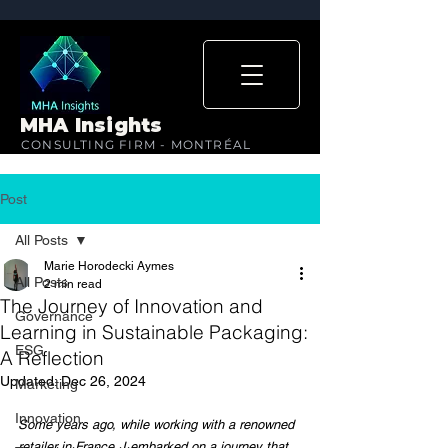
MHA Insights
CONSULTING FIRM - MONTRÉAL
Post
All Posts
Marie Horodecki Aymes
All Posts
2 min read
The Journey of Innovation and
Governance
Learning in Sustainable Packaging:
ESG
A Reflection
Updated:
Dec 26, 2024
Marketing
Innovation
Some years ago, while working with a renowned 
retailer in France, I embarked on a journey that 