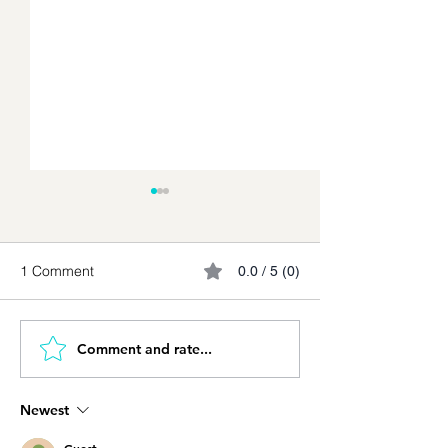
1 Comment
0.0 / 5 (0)
Comment and rate...
The Knife and the Cook:
Using AI professi
Adopting AI Without
Work, Artificial
Losing Control
Intelligence Req
Newest
New Discipline o
Judgment