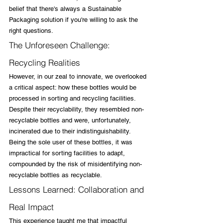
belief that there's always a Sustainable 
Packaging solution if you're willing to ask the 
right questions.
The Unforeseen Challenge: 
Recycling Realities
However, in our zeal to innovate, we overlooked 
a critical aspect: how these bottles would be 
processed in sorting and recycling facilities. 
Despite their recyclability, they resembled non-
recyclable bottles and were, unfortunately, 
incinerated due to their indistinguishability. 
Being the sole user of these bottles, it was 
impractical for sorting facilities to adapt, 
compounded by the risk of misidentifying non-
recyclable bottles as recyclable.
Lessons Learned: Collaboration and 
Real Impact
This experience taught me that impactful 