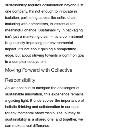
sustainability requires collaboration beyond just 
one company. It's not enough to innovate in 
isolation; partnering across the entire chain, 
including with competitors, is essential for 
meaningful change. Sustainability in packaging 
isn't just a marketing claim – it's a commitment 
to genuinely improving our environmental 
impact. It's not about gaining a competitive 
edge, but about striving towards a common goal 
in a complex ecosystem.
Moving Forward with Collective 
Responsibility
As we continue to navigate the challenges of 
sustainable innovation, this experience remains 
a guiding light. It underscores the importance of 
holistic thinking and collaboration in our quest 
for environmental stewardship. The journey to 
sustainability is a shared one, and together, we 
can make a real difference.