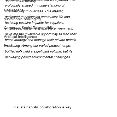
Thought leadership
profoundly shaped my understanding of 
Regulations
sustainability in business. This retailer, 
dedicated to enhancing community life and 
sustainable packaging
fostering positive impacts for suppliers, 
Corporate Social Responsibility
employees, customers, and the environment, 
gave me the invaluable opportunity to lead their 
Artificial Intelligence
brand strategy and manage their private brands 
Retail
marketing. Among our varied product range, 
bottled milk held a significant volume, but its 
packaging posed environmental challenges.
In sustainability, collaboration is key