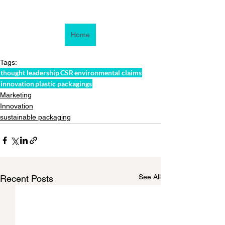
Home
Tags:
thought leadership
CSR
environmental claims
innovation
plastic packagings
Marketing
Innovation
sustainable packaging
See All
Recent Posts