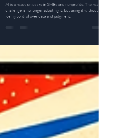
The Knife and the Cook: Adopting AI
Without Losing Control
AI is already on desks in SMEs and nonprofits. The real
challenge is no longer adopting it, but using it without
losing control over data and judgment.