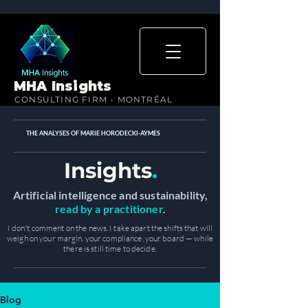
MHA Insights
CONSULTING FIRM - MONTRÉAL
THE ANALYSES OF MARIE HORODECKI-AYMES
Insights
.
Artificial intelligence and sustainability,
read by a practitioner
.
I don't comment on the news. I take apart the shifts that will
weigh on your margin, your compliance, your board — while
there is still time to decide.
Blog