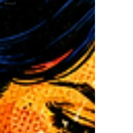
Retail