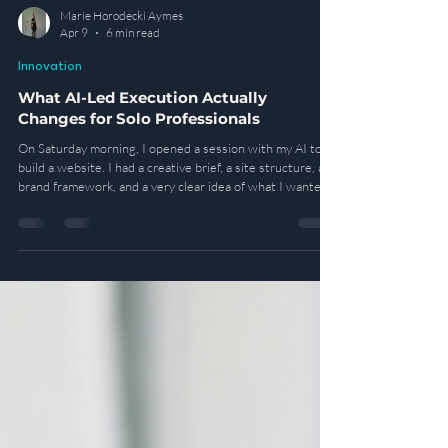
Marie Horodecki Aymes
Apr 9
6 min read
Innovation
What AI-Led Execution Actually
Changes for Solo Professionals
On Saturday morning, I opened a session with my AI to
build a website. I had a creative brief, a site structure, a
brand framework, and a very clear idea of what I wanted
it to become. What I did not have was any technical
ability to build it myself. So I gave instructions. I approved
the sitemap. I rewrote sections of copy, corrected visual
elements, and reviewed the email flows. By Monday
morning, the site was live.