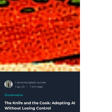
Marie Horodecki Aymes
May 26
7 min read
Governance