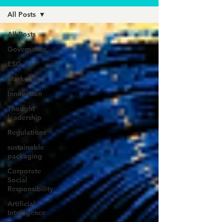
All Posts
All Posts
Governance
ESG
Marketing
Innovation
Thought
leadership
Regulations
sustainable
packaging
Corporate
Social
Responsibility
Artificial
Intelligence