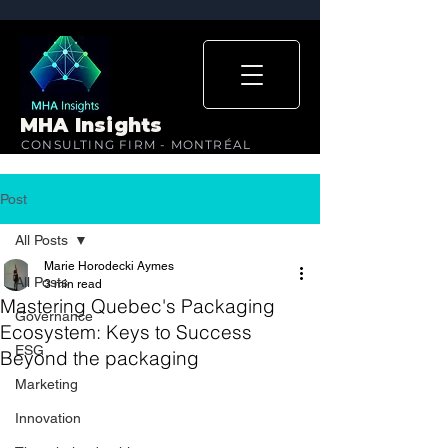
MHA Insights
CONSULTING FIRM - MONTRÉAL
Post
All Posts
Marie Horodecki Aymes
All Posts
3 min read
Mastering Quebec's Packaging
Governance
Ecosystem: Keys to Success
ESG
Beyond the packaging
Marketing
Innovation