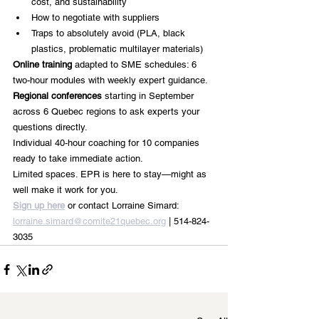
cost, and sustainability
How to negotiate with suppliers 
Traps to absolutely avoid (PLA, black 
plastics, problematic multilayer materials)
Online training
 adapted to SME schedules: 6 
two-hour modules with weekly expert guidance.
Regional conferences
 starting in September 
across 6 Quebec regions to ask experts your 
questions directly.
Individual 40-hour coaching for 10 companies 
ready to take immediate action.
Limited spaces. EPR is here to stay—might as 
well make it work for you.
Sign up here
 or contact Lorraine Simard: 
lorraine.simard@comite21quebec.org
 | 514-824-
3035