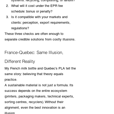
systems: recycling, composting, or landfill?
What will it cost under the EPR fee 
schedule: bonus or penalty?
Is it compatible with your markets and 
clients: perception, export requirements, 
regulations?
These three checks are often enough to 
separate credible solutions from costly illusions.
France-Quebec: Same Illusion, 
Different Reality
My French milk bottle and Quebec’s PLA tell the 
same story: believing that theory equals 
practice.
A sustainable material is not just a formula. Its 
success depends on the entire ecosystem 
(printers, packaging makers, technical experts, 
sorting centres, recyclers). Without their 
alignment, even the best innovation is an 
illusion.