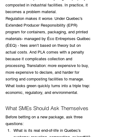
composted in industrial facilities. In practice, it 
becomes a problem material.
Regulation makes it worse. Under Quebec’s 
Extended Producer Responsibility (EPR) 
program for containers, packaging, and printed 
materials- managed by Éco Entreprises Québec 
(ÉEQ) - fees aren’t based on theory but on 
actual costs. And PLA comes with a penalty 
because it complicates collection and 
processing. Translation: more expensive to buy, 
more expensive to declare, and harder for 
sorting and composting facilities to manage.
What looks green quickly turns into a triple trap: 
economic, regulatory, and environmental.
What SMEs Should Ask Themselves
Before betting on a new package, ask three 
questions:
What is its real end-of-life in Quebec’s 