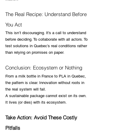
The Real Recipe: Understand Before 
You Act
This isn’t discouraging. It’s a call to understand 
before deciding. To collaborate with all actors. To 
test solutions in Quebec’s real conditions rather 
than relying on promises on paper.
Conclusion: Ecosystem or Nothing
From a milk bottle in France to PLA in Quebec, 
the pattern is clear. Innovation without roots in 
the real system will fail.
A sustainable package cannot exist on its own. 
It lives (or dies) with its ecosystem.
Take Action: Avoid These Costly 
Pitfalls