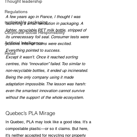
Thought leadership
Regulations
A few years ago in France, I thought I was 
sustainable packaging
launching a small revolution in packaging. A 
lighter, recyclable PET milk bottle, stripped of 
Corporate Social Responsibility
its unnecessary foil seal. Consumer tests were 
Artificial Intelligence
positive. Internal teams were excited. 
Everything pointed to success.
Retail
Except it wasn’t. Once it reached sorting 
centres, this “innovation” failed. Too similar to 
non-recyclable bottles, it ended up incinerated. 
Being the only company using it made 
adaptation impossible. The lesson was harsh: 
even the smartest innovation cannot survive 
without the support of the whole ecosystem.
Quebec’s PLA Mirage
In Quebec, PLA may look like a good idea. It’s a 
compostable plastic—or so it claims. But here, 
it’s neither accepted for recycling nor properly 