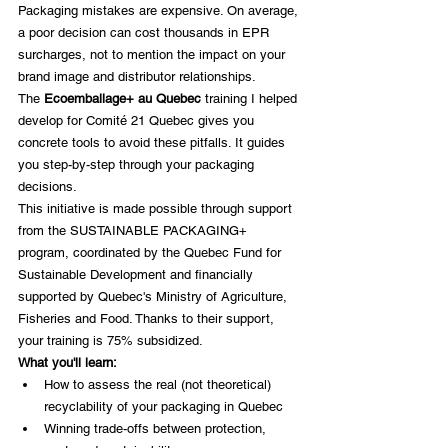
Packaging mistakes are expensive. On average, 
a poor decision can cost thousands in EPR 
surcharges, not to mention the impact on your 
brand image and distributor relationships.
The 
Ecoemballage+ au Quebec
 training I helped 
develop for Comité 21 Quebec gives you 
concrete tools to avoid these pitfalls. It guides 
you step-by-step through your packaging 
decisions.
This initiative is made possible through support 
from the SUSTAINABLE PACKAGING+ 
program, coordinated by the Quebec Fund for 
Sustainable Development and financially 
supported by Quebec's Ministry of Agriculture, 
Fisheries and Food. Thanks to their support, 
your training is 75% subsidized.
What you'll learn:
How to assess the real (not theoretical) 
recyclability of your packaging in Quebec
Winning trade-offs between protection, 