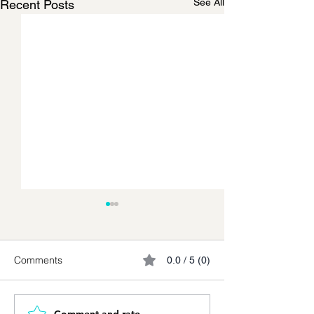
See All
Recent Posts
Comments
0.0 / 5 (0)