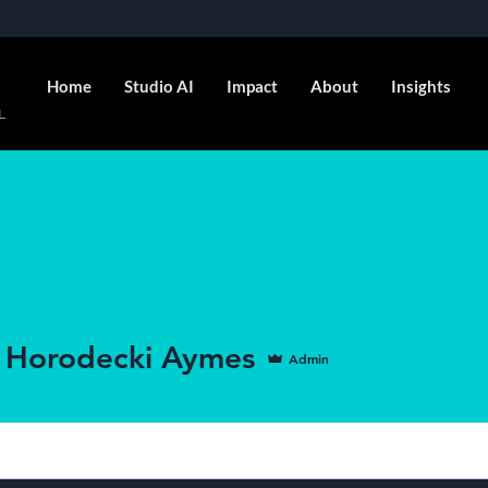
Home
Studio AI
Impact
About
Insights
L
 Horodecki Aymes
Admin