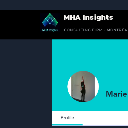
MHA Insights
CONSULTING FIRM - MONTRÉA
Marie
Profile